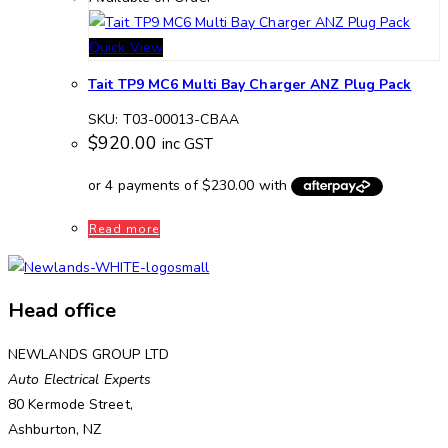
Quick View
Tait TP9 MC6 Multi Bay Charger ANZ Plug Pack
SKU: T03-00013-CBAA
$
920.00
inc GST
Read more
Head office
NEWLANDS GROUP LTD
Auto Electrical Experts
80 Kermode Street,
Ashburton, NZ