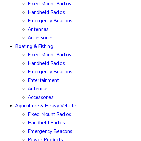
Fixed Mount Radios
Handheld Radios
Emergency Beacons
Antennas
Accessories
Boating & Fishing
Fixed Mount Radios
Handheld Radios
Emergency Beacons
Entertainment
Antennas
Accessories
Agriculture & Heavy Vehicle
Fixed Mount Radios
Handheld Radios
Emergency Beacons
Power Products