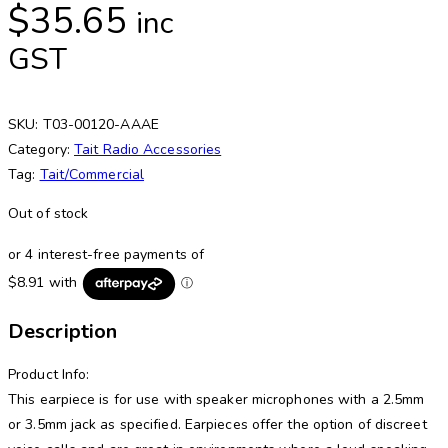
$
35.65
inc
GST
SKU:
T03-00120-AAAE
Category:
Tait Radio Accessories
Tag:
Tait/Commercial
Out of stock
Description
Product Info:
This earpiece is for use with speaker microphones with a 2.5mm
or 3.5mm jack as specified. Earpieces offer the option of discreet