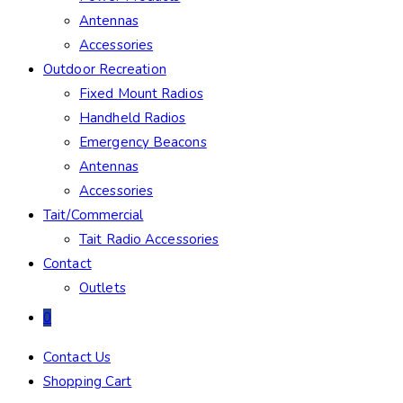
Antennas
Accessories
Outdoor Recreation
Fixed Mount Radios
Handheld Radios
Emergency Beacons
Antennas
Accessories
Tait/Commercial
Tait Radio Accessories
Contact
Outlets
0
Contact Us
Shopping Cart