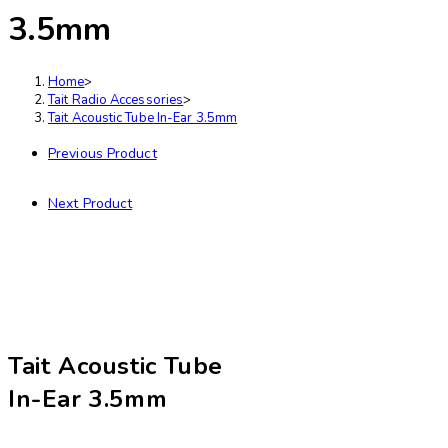
3.5mm
Home
>
Tait Radio Accessories
>
Tait Acoustic Tube In-Ear 3.5mm
Previous Product
Next Product
Tait Acoustic Tube
In-Ear 3.5mm