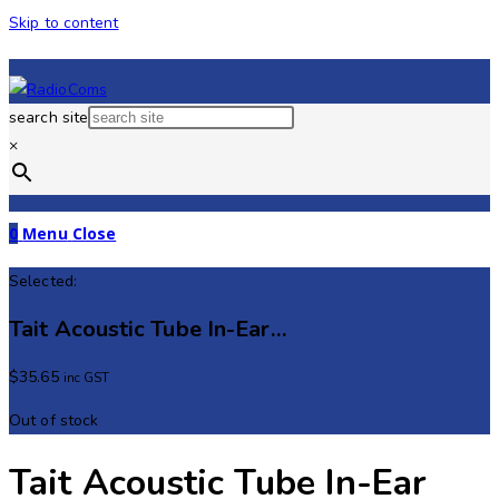
Skip to content
search site
×
0
Menu
Close
Selected:
Tait Acoustic Tube In-Ear…
$
35.65
inc GST
Out of stock
Tait Acoustic Tube In-Ear