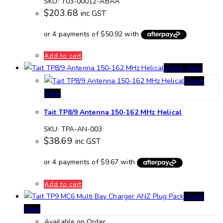
SKU: T03-00012-ABAA
$
203.68
inc GST
Add to cart
Quick View
Quick
View
Tait TP8/9 Antenna 150-162 MHz Helical
SKU: TPA-AN-003
$
38.69
inc GST
Add to cart
Quick
View
Available on Order