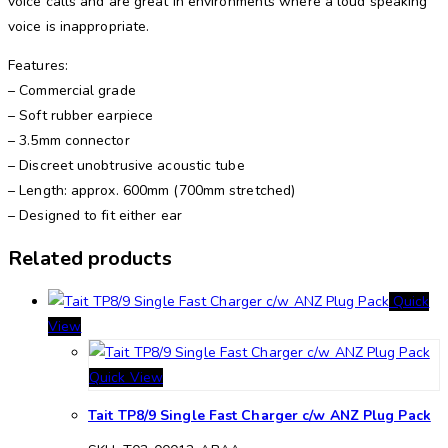
voice calls and are great in environments where a loud speaking
voice is inappropriate.
Features:
– Commercial grade
– Soft rubber earpiece
– 3.5mm connector
– Discreet unobtrusive acoustic tube
– Length: approx. 600mm (700mm stretched)
– Designed to fit either ear
Related products
Quick
View
Quick View
Tait TP8/9 Single Fast Charger c/w ANZ Plug Pack