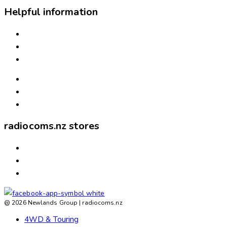
Helpful information
INSTALLATION
NEED ASSISTANCE?
WARRANTIES & RETURNS
FREIGHT & DELIVERY
WAYS TO PAY
ABOUT US
radiocoms.nz stores
ASHBURTON
ROLLESTON
TIMARU
@ 2026 Newlands Group | radiocoms.nz
4WD & Touring