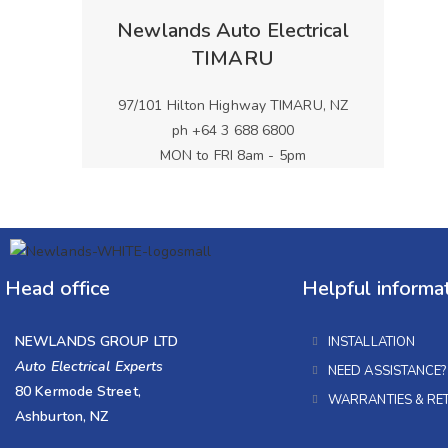
Newlands Auto Electrical
TIMARU
97/101 Hilton Highway TIMARU, NZ
ph +64 3 688 6800
MON to FRI 8am - 5pm
Head office
Helpful informa
NEWLANDS GROUP LTD
INSTALLATION
Auto Electrical Experts
NEED ASSISTANCE?
80 Kermode Street,
WARRANTIES & RE
Ashburton, NZ