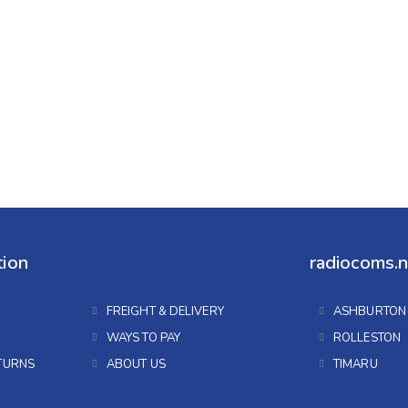
tion
radiocoms.n
FREIGHT & DELIVERY
ASHBURTON
WAYS TO PAY
ROLLESTON
TURNS
ABOUT US
TIMARU