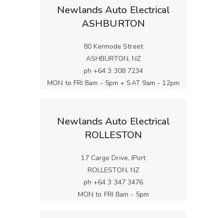
Newlands Auto Electrical
ASHBURTON
80 Kermode Street
ASHBURTON, NZ
ph +64 3 308 7234
MON to FRI 8am - 5pm + SAT 9am - 12pm
Newlands Auto Electrical
ROLLESTON
17 Cargo Drive, IPort
ROLLESTON, NZ
ph +64 3 347 3476
MON to FRI 8am - 5pm