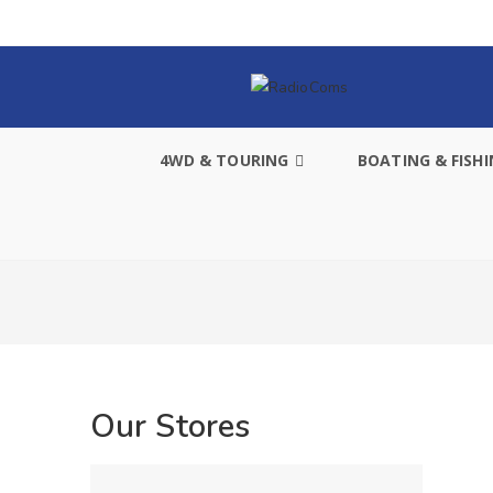
4WD & TOURING
BOATING & FISH
Our Stores