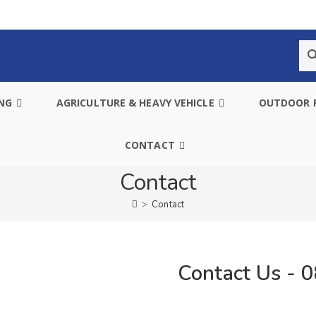
ING
AGRICULTURE & HEAVY VEHICLE
OUTDOOR 
CONTACT
Contact
>
Contact
Contact Us - 