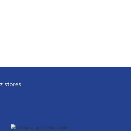
z stores