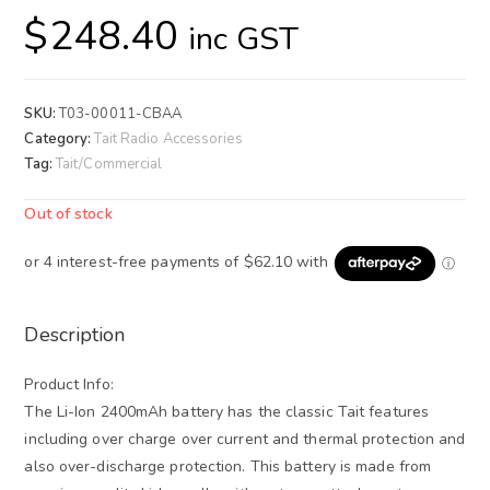
$
248.40
inc GST
SKU:
T03-00011-CBAA
Category:
Tait Radio Accessories
Tag:
Tait/Commercial
Out of stock
Description
Product Info:
The Li-Ion 2400mAh battery has the classic Tait features
including over charge over current and thermal protection and
also over-discharge protection. This battery is made from