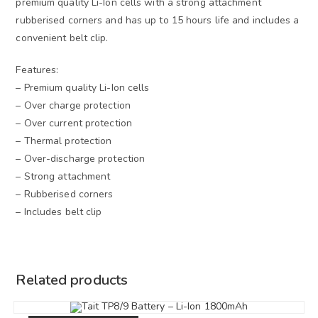
premium quality Li-Ion cells with a strong attachment
rubberised corners and has up to 15 hours life and includes a
convenient belt clip.
Features:
– Premium quality Li-Ion cells
– Over charge protection
– Over current protection
– Thermal protection
– Over-discharge protection
– Strong attachment
– Rubberised corners
– Includes belt clip
Related products