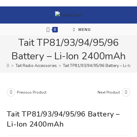
0
MENU
Tait TP81/93/94/95/96
Battery – Li-Ion 2400mAh
>
Tait Radio Accessories
>
Tait TP81/93/94/95/96 Battery – Li-Io
Previous Product
Next Product
Tait TP81/93/94/95/96 Battery –
Li-Ion 2400mAh