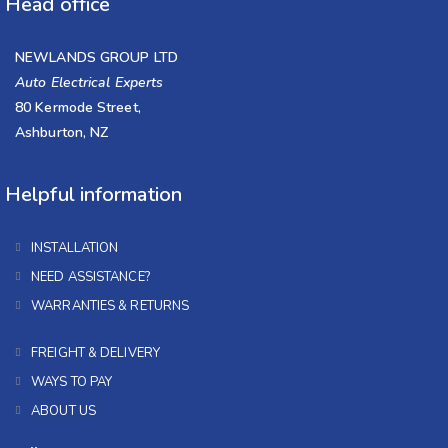
Head office
NEWLANDS GROUP LTD
Auto Electrical Experts
80 Kermode Street,
Ashburton, NZ
Helpful information
INSTALLATION
NEED ASSISTANCE?
WARRANTIES & RETURNS
FREIGHT & DELIVERY
WAYS TO PAY
ABOUT US