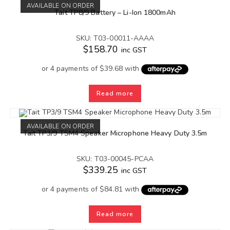
AVAILABLE ON ORDER
Tait TP8/9 Battery – Li-Ion 1800mAh
SKU: T03-00011-AAAA
$
158.70
inc GST
Read more
AVAILABLE ON ORDER
Tait TP3/9 TSM4 Speaker Microphone Heavy Duty 3.5m
SKU: T03-00045-PCAA
$
339.25
inc GST
Read more