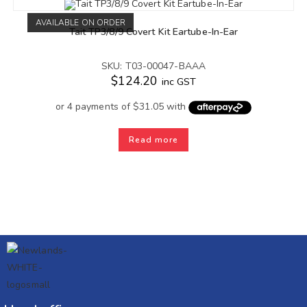
AVAILABLE ON ORDER
Tait TP3/8/9 Covert Kit Eartube-In-Ear
SKU: T03-00047-BAAA
$
124.20
inc GST
Read more