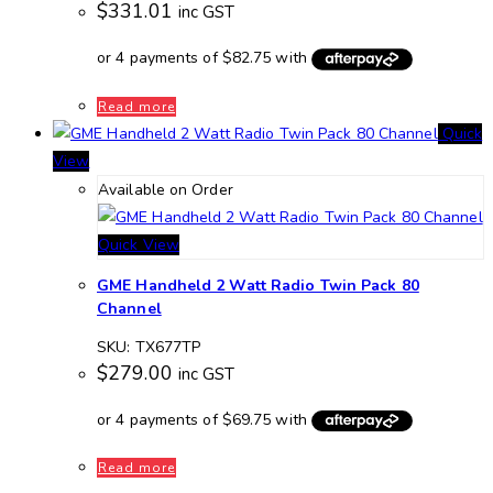
$
331.01
inc GST
Read more
Quick
View
Available on Order
Quick View
GME Handheld 2 Watt Radio Twin Pack 80
Channel
SKU: TX677TP
$
279.00
inc GST
Read more