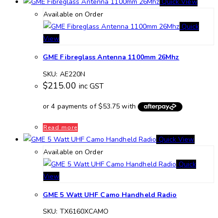
Quick View
Available on Order
Quick
View
GME Fibreglass Antenna 1100mm 26Mhz
SKU: AE220N
$
215.00
inc GST
Read more
Quick View
Available on Order
Quick
View
GME 5 Watt UHF Camo Handheld Radio
SKU: TX6160XCAMO