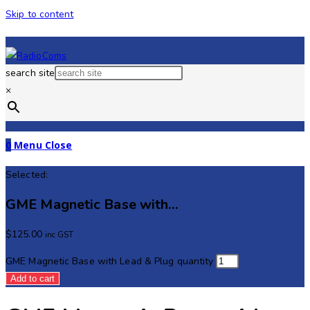
Skip to content
search site
×
0
Menu
Close
Selected:
GME Magnetic Base with…
$
125.00
inc GST
GME Magnetic Base with Lead & Plug quantity
Add to cart