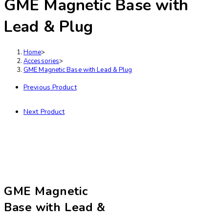
GME Magnetic Base with
Lead & Plug
Home
>
Accessories
>
GME Magnetic Base with Lead & Plug
Previous Product
Next Product
GME Magnetic
Base with Lead &