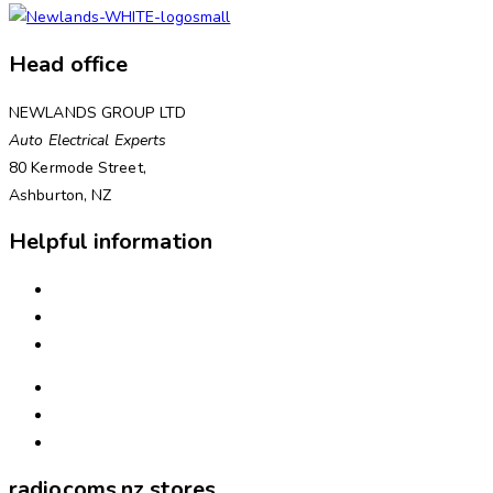
Head office
NEWLANDS GROUP LTD
Auto Electrical Experts
80 Kermode Street,
Ashburton, NZ
Helpful information
INSTALLATION
NEED ASSISTANCE?
WARRANTIES & RETURNS
FREIGHT & DELIVERY
WAYS TO PAY
ABOUT US
radiocoms.nz stores