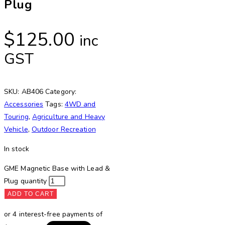
Plug
$
125.00
inc
GST
SKU:
AB406
Category:
Accessories
Tags:
4WD and
Touring
,
Agriculture and Heavy
Vehicle
,
Outdoor Recreation
In stock
GME Magnetic Base with Lead &
Plug quantity
ADD TO CART