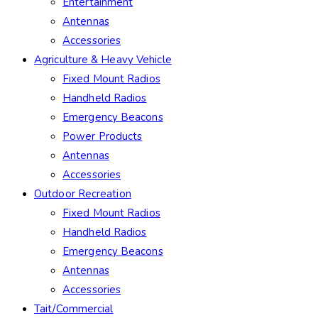
Entertainment
Antennas
Accessories
Agriculture & Heavy Vehicle
Fixed Mount Radios
Handheld Radios
Emergency Beacons
Power Products
Antennas
Accessories
Outdoor Recreation
Fixed Mount Radios
Handheld Radios
Emergency Beacons
Antennas
Accessories
Tait/Commercial