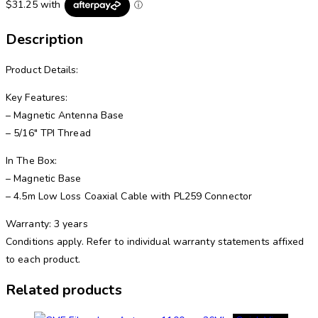
Description
Product Details:
Key Features:
– Magnetic Antenna Base
– 5/16″ TPI Thread
In The Box:
– Magnetic Base
– 4.5m Low Loss Coaxial Cable with PL259 Connector
Warranty: 3 years
Conditions apply. Refer to individual warranty statements affixed
to each product.
Related products