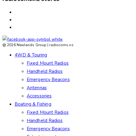
ASHBURTON
ROLLESTON
TIMARU
@ 2026 Newlands Group | radiocoms.nz
4WD & Touring
Fixed Mount Radios
Handheld Radios
Emergency Beacons
Antennas
Accessories
Boating & Fishing
Fixed Mount Radios
Handheld Radios
Emergency Beacons