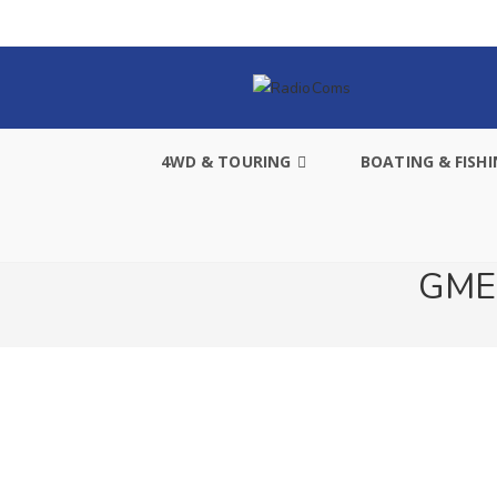
4WD & TOURING
BOATING & FISH
GME 