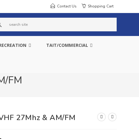
Contact Us
Shopping Cart
s
e
RECREATION
TAIT/COMMERCIAL
a
r
c
AM/FM
h
s
i
r VHF 27Mhz & AM/FM
t
e