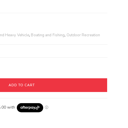
T
and Heavy Vehicle
,
Boating and Fishing
,
Outdoor Recreation
ADD TO CART