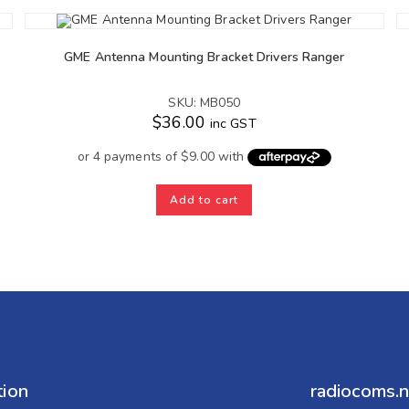
GME Antenna Mounting Bracket Drivers Ranger
SKU: MB050
$
36.00
inc GST
Add to cart
tion
radiocoms.n