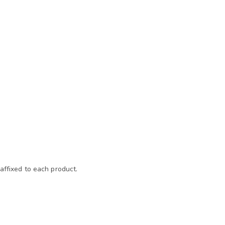
affixed to each product.