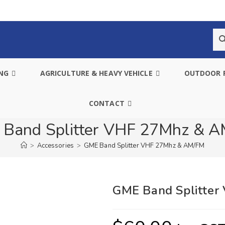
ING
AGRICULTURE & HEAVY VEHICLE
OUTDOOR 
CONTACT
Band Splitter VHF 27Mhz & 
>
Accessories
>
GME Band Splitter VHF 27Mhz & AM/FM
GME Band Splitte