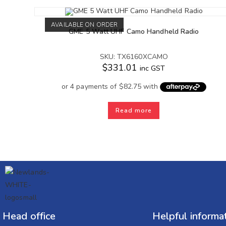
AVAILABLE ON ORDER
GME 5 Watt UHF Camo Handheld Radio
SKU: TX6160XCAMO
$
331.01
inc GST
Read more
Head office
Helpful informa