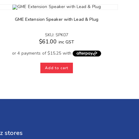
GME Extension Speaker with Lead & Plug
SKU: SPK07
$
61.00
inc GST
Add to cart
z stores