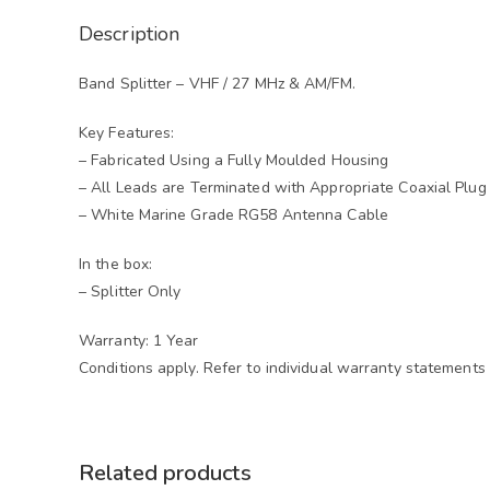
Description
Band Splitter – VHF / 27 MHz & AM/FM.
Key Features:
– Fabricated Using a Fully Moulded Housing
– All Leads are Terminated with Appropriate Coaxial Plug
– White Marine Grade RG58 Antenna Cable
In the box:
– Splitter Only
Warranty: 1 Year
Conditions apply. Refer to individual warranty statements 
Related products