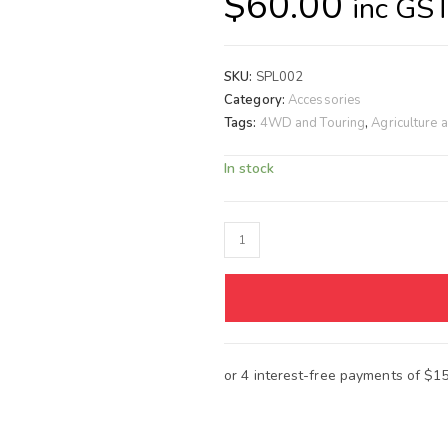
$
60.00
inc GS
SKU:
SPL002
Category:
Accessories
Tags:
4WD and Touring
,
Agriculture 
In stock