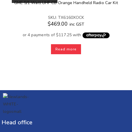
GME 5/1 Watt UHF CB Orange Handheld Radio Car Kit
SKU: TX6160XOCK
$
469.00
inc GST
Read more
Head office