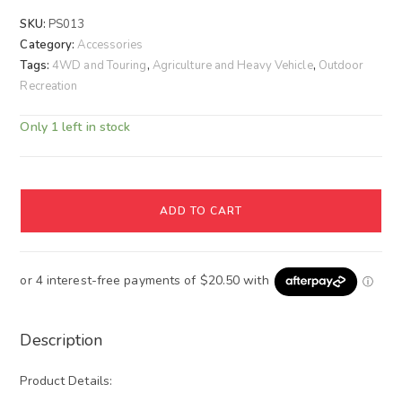
SKU:
PS013
Category:
Accessories
Tags:
4WD and Touring
,
Agriculture and Heavy Vehicle
,
Outdoor
Recreation
Only 1 left in stock
ADD TO CART
Description
Product Details: