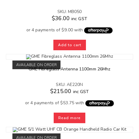
SKU: MB050
$
36.00
inc GST
Add to cart
AVAILABLE ON ORDER
GME Fibreglass Antenna 1100mm 26Mhz
SKU: AE220N
$
215.00
inc GST
Read more
AVAILABLE ON ORDER