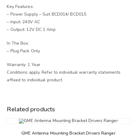
Key Features:
– Power Supply – Suit BCD014/ BCD015
– Input: 240V AC
– Output: 12V DC 1 Amp
In The Box:
– Plug Pack Only
Warranty: 1 Year
Conditions apply. Refer to individual warranty statements
affixed to individual product.
Related products
GME Antenna Mounting Bracket Drivers Ranger