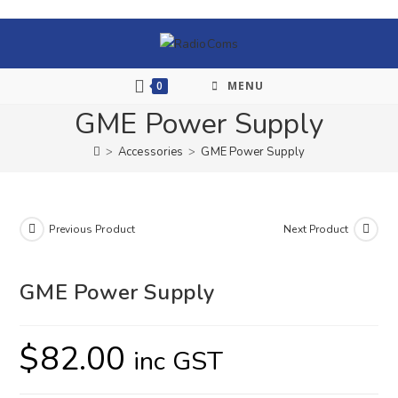
0
MENU
GME Power Supply
>
Accessories
>
GME Power Supply
Previous Product
Next Product
GME Power Supply
$
82.00
inc GST