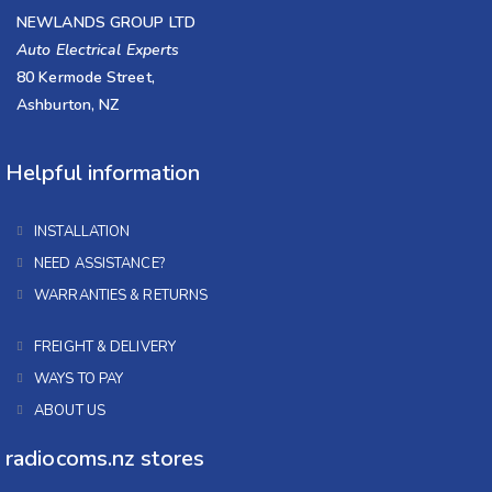
NEWLANDS GROUP LTD
Auto Electrical Experts
80 Kermode Street,
Ashburton, NZ
Helpful information
INSTALLATION
NEED ASSISTANCE?
WARRANTIES & RETURNS
FREIGHT & DELIVERY
WAYS TO PAY
ABOUT US
radiocoms.nz stores