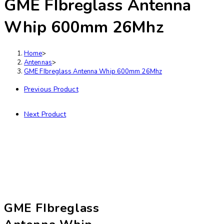
GME FIbreglass Antenna
Whip 600mm 26Mhz
Home
>
Antennas
>
GME FIbreglass Antenna Whip 600mm 26Mhz
Previous Product
Next Product
GME FIbreglass