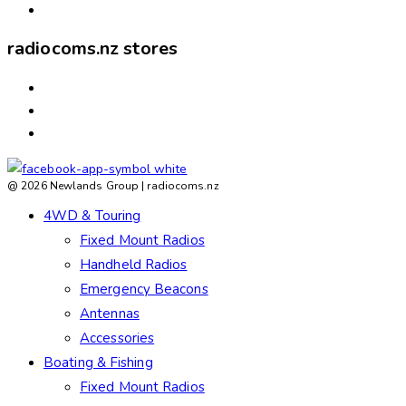
ABOUT US
radiocoms.nz stores
ASHBURTON
ROLLESTON
TIMARU
@ 2026 Newlands Group | radiocoms.nz
4WD & Touring
Fixed Mount Radios
Handheld Radios
Emergency Beacons
Antennas
Accessories
Boating & Fishing
Fixed Mount Radios