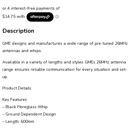
Description
GME designs and manufactures a wide range of pre-tuned 26MHz
antennas and whips.
Available in a variety of lengths and styles GMEs 26MHz antenna
range ensures reliable communication for every situation and set-
up.
Product Details
Key Features
– Black Fibreglass Whip
– Ground Dependent Design
– Length: 600mm