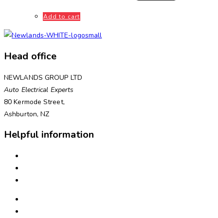
Add to cart
Head office
NEWLANDS GROUP LTD
Auto Electrical Experts
80 Kermode Street,
Ashburton, NZ
Helpful information
INSTALLATION
NEED ASSISTANCE?
WARRANTIES & RETURNS
FREIGHT & DELIVERY
WAYS TO PAY