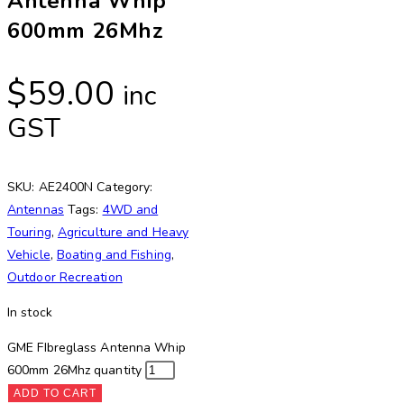
Antenna Whip
600mm 26Mhz
$
59.00
inc
GST
SKU:
AE2400N
Category:
Antennas
Tags:
4WD and
Touring
,
Agriculture and Heavy
Vehicle
,
Boating and Fishing
,
Outdoor Recreation
In stock
GME FIbreglass Antenna Whip
600mm 26Mhz quantity
ADD TO CART