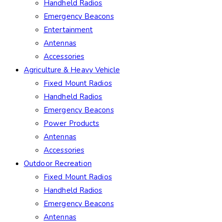
Handheld Radios
Emergency Beacons
Entertainment
Antennas
Accessories
Agriculture & Heavy Vehicle
Fixed Mount Radios
Handheld Radios
Emergency Beacons
Power Products
Antennas
Accessories
Outdoor Recreation
Fixed Mount Radios
Handheld Radios
Emergency Beacons
Antennas