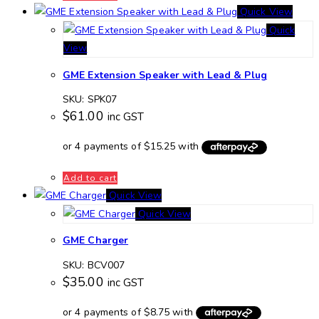
Quick View
Quick
View
GME Extension Speaker with Lead & Plug
SKU: SPK07
$
61.00
inc GST
Add to cart
Quick View
Quick View
GME Charger
SKU: BCV007
$
35.00
inc GST