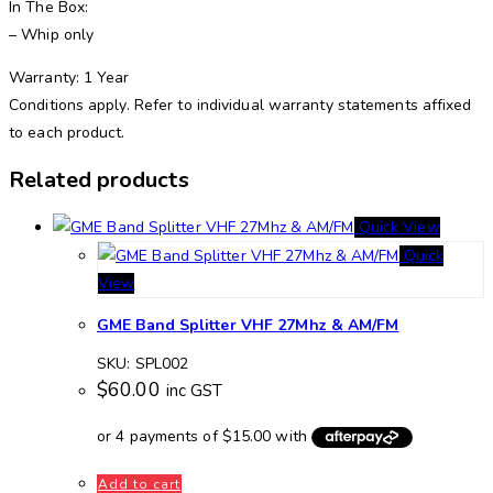
In The Box:
– Whip only
Warranty: 1 Year
Conditions apply. Refer to individual warranty statements affixed
to each product.
Related products
Quick View
Quick
View
GME Band Splitter VHF 27Mhz & AM/FM
SKU: SPL002
$
60.00
inc GST
Add to cart