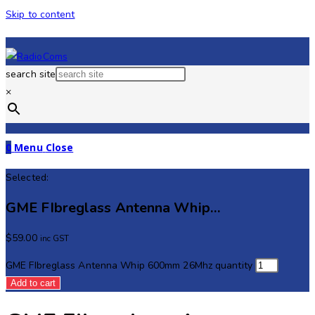
Skip to content
search site
×
0
Menu
Close
Selected:
GME FIbreglass Antenna Whip…
$
59.00
inc GST
GME FIbreglass Antenna Whip 600mm 26Mhz quantity
Add to cart