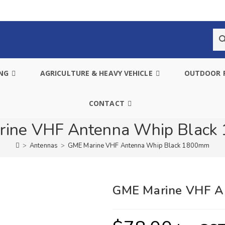
ING
AGRICULTURE & HEAVY VEHICLE
OUTDOOR 
CONTACT
ine VHF Antenna Whip Blac
>
Antennas
>
GME Marine VHF Antenna Whip Black 1800mm
GME Marine VHF A