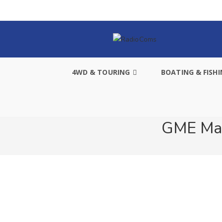
4WD & TOURING
BOATING & FISH
GME Mar