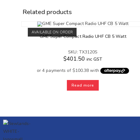
Related products
AVAILABLE ON ORDER
GME Super Compact Radio UHF CB 5 Watt
SKU: TX3120S
$
401.50
inc GST
Read more