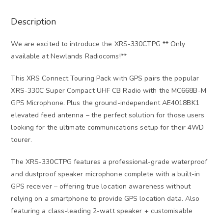
Description
We are excited to introduce the XRS-330CTPG ** Only
available at Newlands Radiocoms!**
This XRS Connect Touring Pack with GPS pairs the popular
XRS-330C Super Compact UHF CB Radio with the MC668B-M
GPS Microphone. Plus the ground-independent AE4018BK1
elevated feed antenna – the perfect solution for those users
looking for the ultimate communications setup for their 4WD
tourer.
The XRS-330CTPG features a professional-grade waterproof
and dustproof speaker microphone complete with a built-in
GPS receiver – offering true location awareness without
relying on a smartphone to provide GPS location data. Also
featuring a class-leading 2-watt speaker + customisable