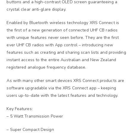
buttons and a high-contrast OLED screen guaranteeing a
crystal clear anti-glare display.
Enabled by Bluetooth wireless technology XRS Connect is
the first of a new generation of connected UHF CB radios
with unique features never seen before. They are the first
ever UHF CB radios with App control – introducing new
features such as creating and sharing scan lists and providing
instant access to the entire Australian and New Zealand
registered analogue frequency database.
As with many other smart devices XRS Connect products are
software upgradable via the XRS Connect app – keeping
users up-to-date with the latest features and technology.
Key Features:
– 5 Watt Transmission Power
– Super Compact Design