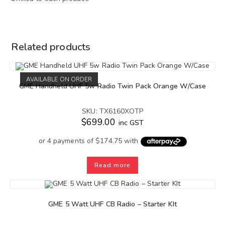
Related products
AVAILABLE ON ORDER
GME Handheld UHF 5w Radio Twin Pack Orange W/Case
SKU: TX6160XOTP
$
699.00
inc GST
Read more
GME 5 Watt UHF CB Radio – Starter KIt