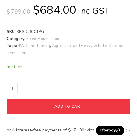
$
684.00
inc GST
$
799.00
SKU:
XRS-330CTPG
Category:
Fixed Mount Radios
Tags:
4WD and Touring
,
Agriculture and Heavy Vehicle
,
Outdoor
Recreation
In stock
ADD TO CART