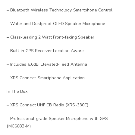
– Bluetooth Wireless Technology Smartphone Control
– Water and Dustproof OLED Speaker Microphone
– Class-leading 2 Watt Front-facing Speaker
– Built-in GPS Receiver Location Aware
– Includes 6.6dBi Elevated-Feed Antenna
– XRS Connect-Smartphone Application
In The Box:
– XRS Connect UHF CB Radio (XRS-330C)
– Professional-grade Speaker Microphone with GPS
(MC668B-M)