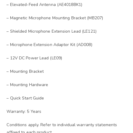
– Elevated-Feed Antenna (AE4018BK1)
– Magnetic Microphone Mounting Bracket (MB207)
– Shielded Microphone Extension Lead (LE121)
– Microphone Extension Adaptor Kit (AD008)
– 12V DC Power Lead (LE09)
– Mounting Bracket
– Mounting Hardware
– Quick Start Guide
Warranty: 5 Years
Conditions apply. Refer to individual warranty statements
affixed to each product.