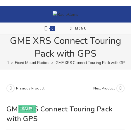
0
MENU
GME XRS Connect Touring
Pack with GPS
>
Fixed Mount Radios
>
GME XRS Connect Touring Pack with GPS
Previous Product
Next Product
GME XRS Connect Touring Pack
SALE!
with GPS