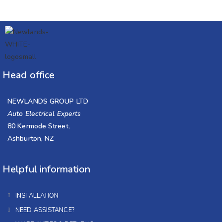
Head office
NEWLANDS GROUP LTD
Auto Electrical Experts
80 Kermode Street,
Ashburton, NZ
Helpful information
INSTALLATION
NEED ASSISTANCE?