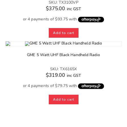
SKU: TX3100VP
$
375.00
inc GST
Add to cart
GME 5 Watt UHF Black Handheld Radio
SKU: TX6165X
$
319.00
inc GST
Add to cart