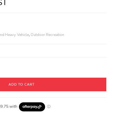
ST
and Heavy Vehicle
,
Outdoor Recreation
ADD TO CART