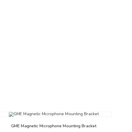
GME Magnetic Microphone Mounting Bracket