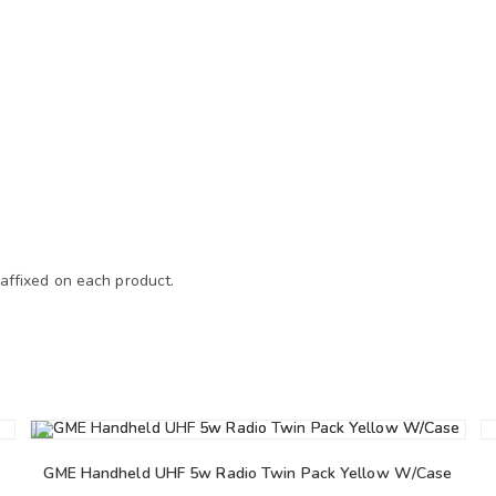
 affixed on each product.
GME Handheld UHF 5w Radio Twin Pack Yellow W/Case