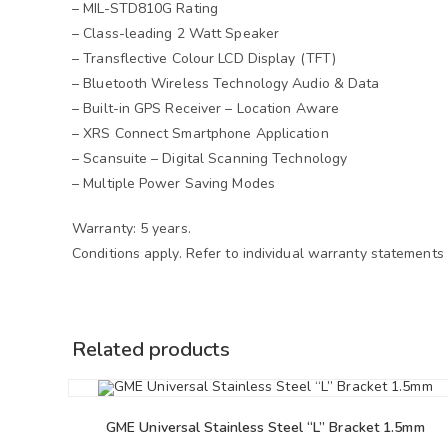
– MIL-STD810G Rating
– Class-leading 2 Watt Speaker
– Transflective Colour LCD Display (TFT)
– Bluetooth Wireless Technology Audio & Data
– Built-in GPS Receiver – Location Aware
– XRS Connect Smartphone Application
– Scansuite – Digital Scanning Technology
– Multiple Power Saving Modes
Warranty: 5 years.
Conditions apply. Refer to individual warranty statements
Related products
GME Universal Stainless Steel “L” Bracket 1.5mm