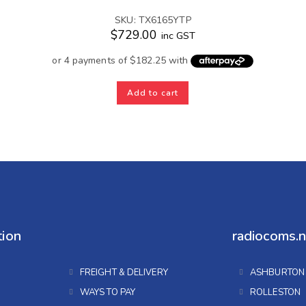
SKU: TX6165YTP
$
729.00
inc GST
Add to cart
tion
radiocoms.n
FREIGHT & DELIVERY
ASHBURTON
WAYS TO PAY
ROLLESTON