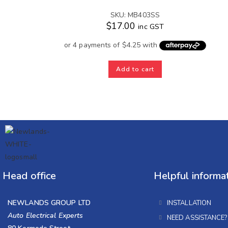
SKU: MB403SS
$
17.00
inc GST
Add to cart
Head office
Helpful informa
NEWLANDS GROUP LTD
INSTALLATION
Auto Electrical Experts
NEED ASSISTANCE?