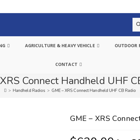
ING
AGRICULTURE & HEAVY VEHICLE
OUTDOOR 
CONTACT
XRS Connect Handheld UHF C
>
Handheld Radios
>
GME – XRS Connect Handheld UHF CB Radio
GME – XRS Connec