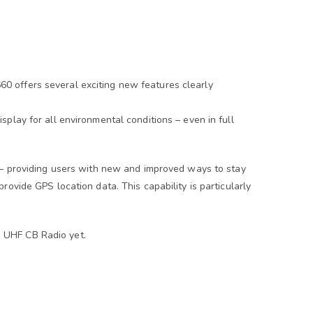
0 offers several exciting new features clearly
play for all environmental conditions – even in full
 – providing users with new and improved ways to stay
ovide GPS location data. This capability is particularly
 UHF CB Radio yet.