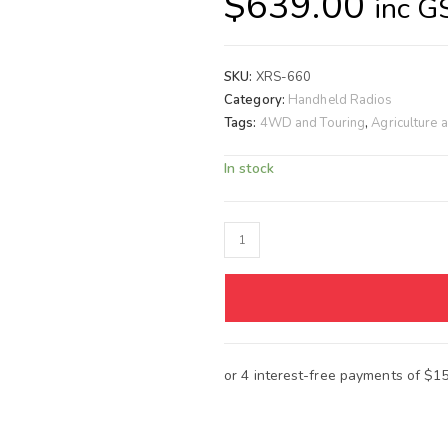
$
639.00
inc G
SKU:
XRS-660
Category:
Handheld Radios
Tags:
4WD and Touring
,
Agriculture 
In stock