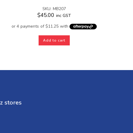
SKU: MB207
$
45.00
inc GST
Add to cart
z stores