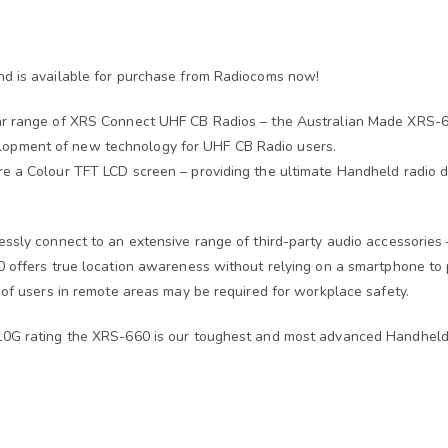
nd is available for purchase from Radiocoms now!
ar range of XRS Connect UHF CB Radios – the Australian Made XRS-66
opment of new technology for UHF CB Radio users.
 a Colour TFT LCD screen – providing the ultimate Handheld radio dis
essly connect to an extensive range of third-party audio accessories
 offers true location awareness without relying on a smartphone to pr
 of users in remote areas may be required for workplace safety.
810G rating the XRS-660 is our toughest and most advanced Handheld