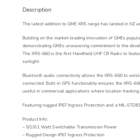
Description
The latest addition to GME XRS range has landed in NZ a
Building on the market-leading innovation of GMEs popul
demonstrating GMEs unwavering commitment to the devel
The XRS-660 is the first Handheld UHF CB Radio to feature
sunlight.
Bluetooth audio connectivity allows the XRS-660 to wirel
connected. Built-in GPS functionality ensures the XRS-660
useful in commercial applications where location tracking
Featuring rugged IP67 Ingress Protection and a MIL-STD
Product Info:
– 5/1/0.1 Watt Switchable Transmission Power
– Rugged Design IP67 Ingress Protection