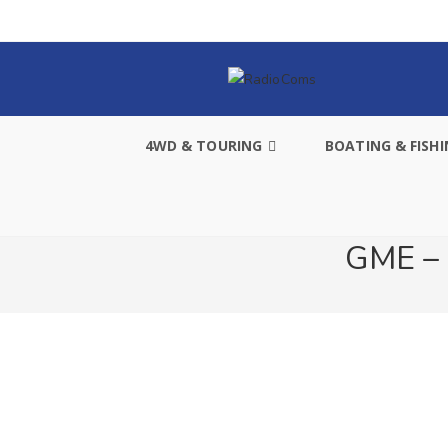
4WD & TOURING
BOATING & FISH
GME – 