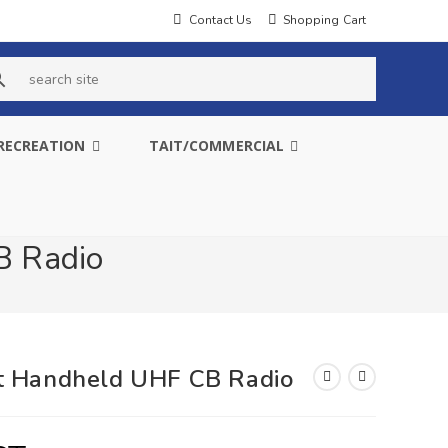
Contact Us
Shopping Cart
s
e
RECREATION
TAIT/COMMERCIAL
a
r
c
B Radio
h
s
i
t Handheld UHF CB Radio
t
e